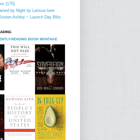
ox {175}
ined by Night by Larissa Ione
risten Ashley ~ Launch Day Blitz
EADING
RENTLY-READING BOOK MONTAGE