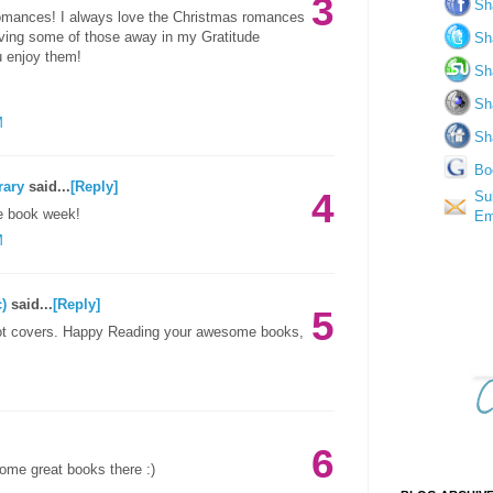
3
Sh
romances! I always love the Christmas romances
giving some of those away in my Gratitude
Sh
u enjoy them!
Sh
Sh
M
Sh
Bo
rary
said...
[Reply]
4
Su
e book week!
Em
M
)
said...
[Reply]
5
hot covers. Happy Reading your awesome books,
6
ome great books there :)