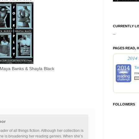
CURRENTLY LI
--
PAGES READ, 
2014 
Ta
Maya Banks & Shayla Black
rea
FOLLOWERS
hor
ader of all things fiction. Although her collection is
he is broadening her reading genres. When she’s