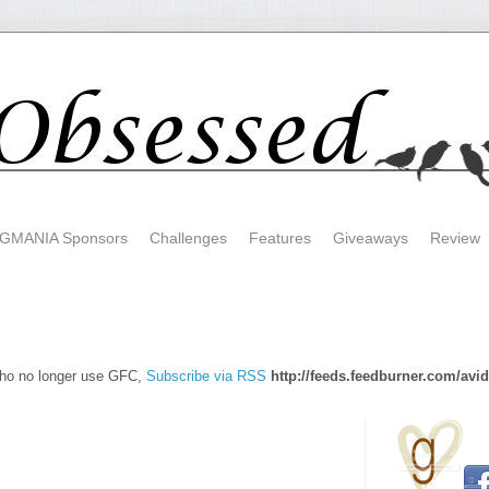
GMANIA Sponsors
Challenges
Features
Giveaways
Review
who no longer use GFC,
Subscribe via RSS
http://feeds.feedburner.com/avi