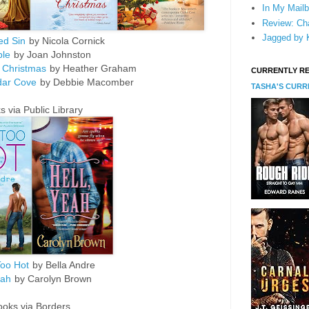
In My Mailb
Review: Cha
Jagged by K
ed Sin
by Nicola Cornick
ble
by Joan Johnston
 Christmas
by Heather Graham
CURRENTLY R
dar Cove
by Debbie Macomber
TASHA'S CUR
 via Public Library
oo Hot
by Bella Andre
eah
by Carolyn Brown
ooks via Borders