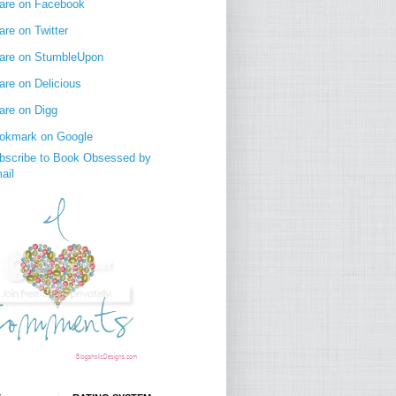
are on Facebook
are on Twitter
are on StumbleUpon
are on Delicious
are on Digg
okmark on Google
bscribe to Book Obsessed by
ail