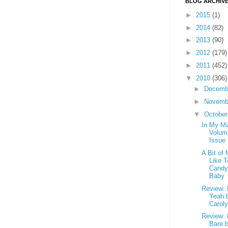
BLOG ARCHIV
►
2015
(1)
►
2014
(82)
►
2013
(90)
►
2012
(179)
►
2011
(452)
▼
2010
(306)
►
Decemb
►
Novemb
▼
Octobe
In My Ma
Volum
Issue
A Bit of
Like T
Candy
Baby
Review: 
Yeah 
Carol
Review: 
Bare 