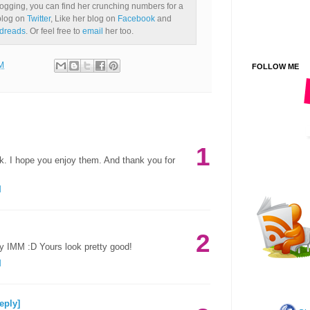
ogging, you can find her crunching numbers for a
 blog on
Twitter
, Like her blog on
Facebook
and
dreads
. Or feel free to
email
her too.
M
FOLLOW ME
1
k. I hope you enjoy them. And thank you for
M
2
 IMM :D Yours look pretty good!
M
eply]