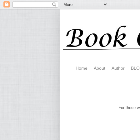
Home
About
Author
BLO
For those 