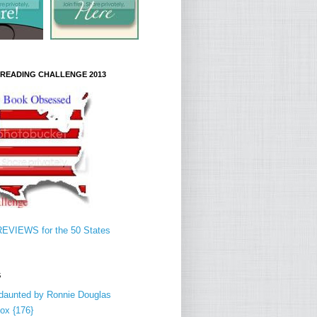
S READING CHALLENGE 2013
EVIEWS for the 50 States
S
daunted by Ronnie Douglas
ox {176}