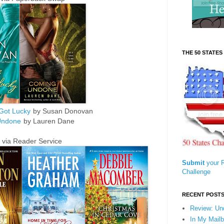
THE 50 STATE
Got Lucky
by Susan Donovan
Undone
by Lauren Dane
 via Reader Service
Submit
your R
Challenge
RECENT POST
Review: Un
In My Mailb