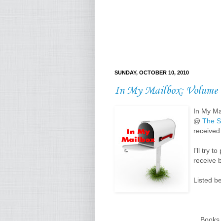
SUNDAY, OCTOBER 10, 2010
In My Mailbox: Volume 
In My Ma
@
The S
received 
I'll try 
receive 
Listed b
Books