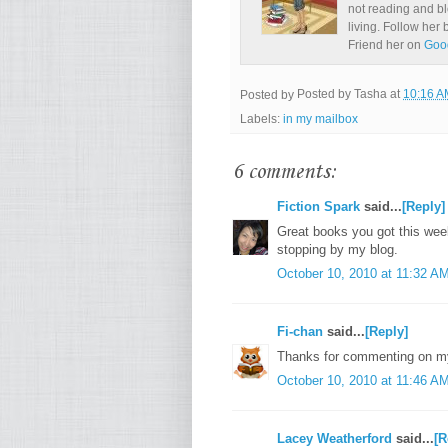
not reading and bl
living. Follow her
Friend her on
Goo
Posted by
Posted by
Tasha
at
10:16 A
Labels:
in my mailbox
6 comments:
Fiction Spark
said...
[Reply]
Great books you got this wee
stopping by my blog.
October 10, 2010 at 11:32 A
Fi-chan
said...
[Reply]
Thanks for commenting on my
October 10, 2010 at 11:46 A
Lacey Weatherford
said...
[R