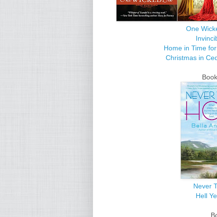
One Wick
Invinci
Home in Time for
Christmas in Ce
Books
Never T
Hell Y
B