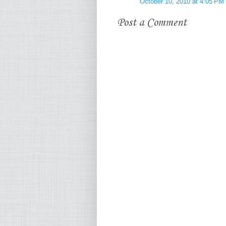
October 10, 2010 at 4:05 PM
Post a Comment