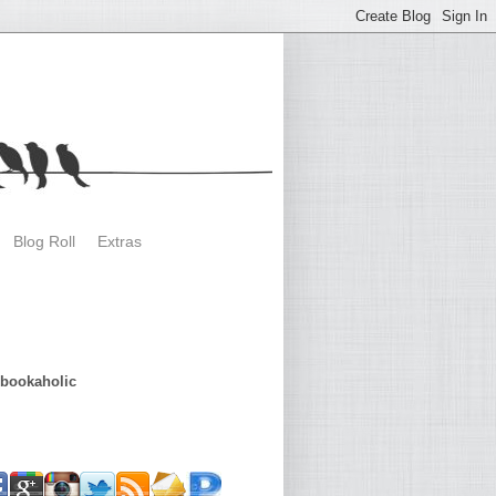
Blog Roll
Extras
dbookaholic