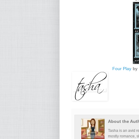
Four Play
by 
About the Aut
Tasha is an avid re
mostly romance, s