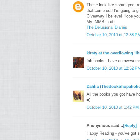
These look like some great 
that come out! I'm going to 
Giveaway I believe! Hope yo
My IMMB is at:
The Delusional Diaries
October 10, 2010 at 12:38 P
kirsty at the overflowing lib
fab books - have an awesom
October 10, 2010 at 12:52 P
Dahlia (TheBookShopaholic
All the books you got have 
=)
October 10, 2010 at 1:42 PM
Anonymous said...
[Reply]
Happy Reading - you've got s