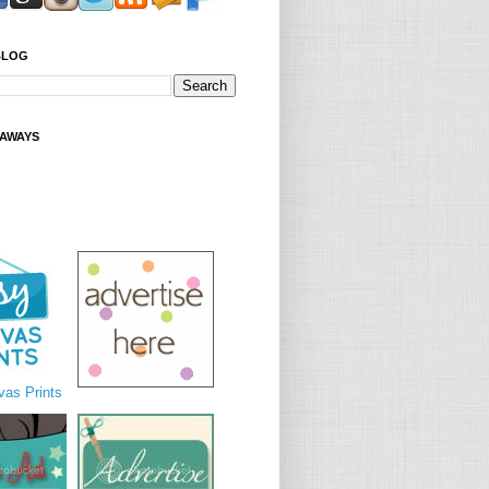
BLOG
EAWAYS
as Prints