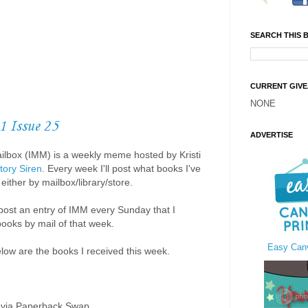
SEARCH THIS 
CURRENT GIV
NONE
1 Issue 25
ADVERTISE
ilbox (IMM) is a weekly meme hosted by Kristi
tory Siren
. Every week I'll post what books I've
either by mailbox/library/store.
to post an entry of IMM every Sunday that I
books by mail of that week.
Easy Canv
elow are the books I received this week.
 via Paperback Swap