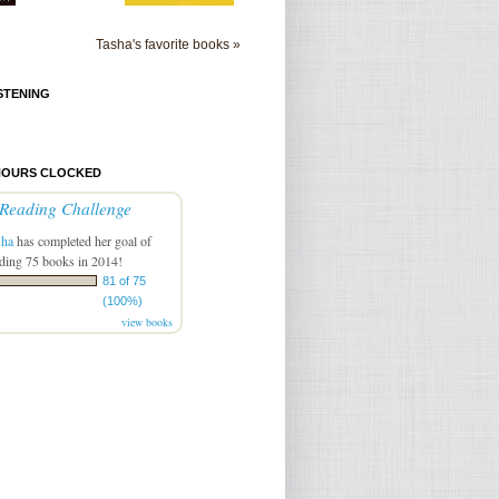
Tasha's favorite books »
STENING
HOURS CLOCKED
Reading Challenge
sha
has completed her goal of
ding 75 books in 2014!
81 of 75
(100%)
view books