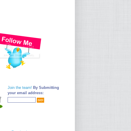
Join the team!
By Submitting
your email address: