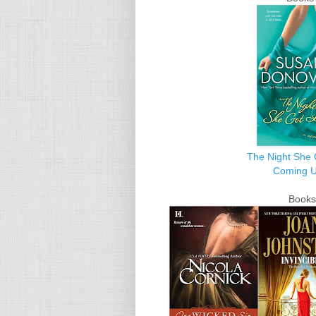
The Night She 
Coming 
Books