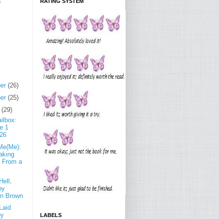
E
RATING SYSTEM
er
(26)
er
(25)
r
(29)
ilbox:
e 1
 26
 Me(Me):
aking
 From a
Hell,
by
yn Brown
Laid
by
LABELS