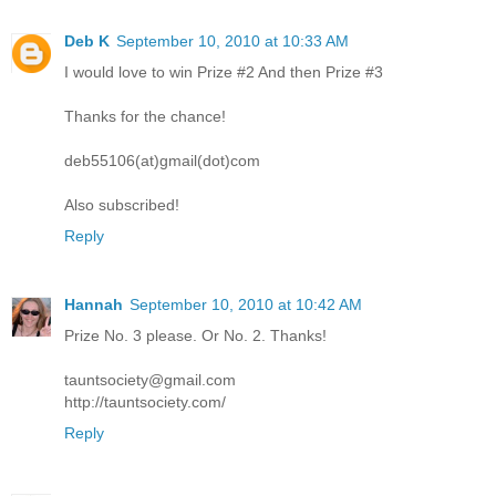
Deb K
September 10, 2010 at 10:33 AM
I would love to win Prize #2 And then Prize #3
Thanks for the chance!
deb55106(at)gmail(dot)com
Also subscribed!
Reply
Hannah
September 10, 2010 at 10:42 AM
Prize No. 3 please. Or No. 2. Thanks!
tauntsociety@gmail.com
http://tauntsociety.com/
Reply