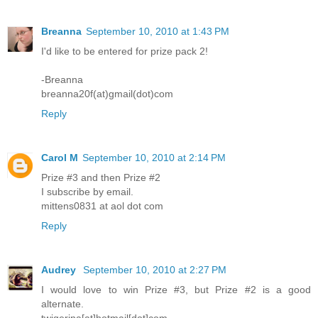
Breanna
September 10, 2010 at 1:43 PM
I'd like to be entered for prize pack 2!
-Breanna
breanna20f(at)gmail(dot)com
Reply
Carol M
September 10, 2010 at 2:14 PM
Prize #3 and then Prize #2
I subscribe by email.
mittens0831 at aol dot com
Reply
Audrey
September 10, 2010 at 2:27 PM
I would love to win Prize #3, but Prize #2 is a good
alternate.