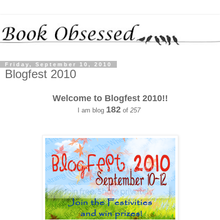
Friday, September 10, 2010
Blogfest 2010
Welcome to Blogfest 2010!!
182
I am blog
of
257