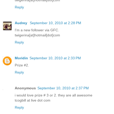
twigerina[at]hotmail[dot]com
Reply
Audrey
September 10, 2010 at 2:28 PM
I'm a new follower via GFC.
twigerina[at]hotmail[dot]com
Reply
Moridin
September 10, 2010 at 2:33 PM
Prize #2.
Reply
Anonymous
September 10, 2010 at 2:37 PM
i would love prize # 3 or 2. they are all awesome
tcogbill at live dot com
Reply