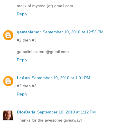
majik.of.mystee (at) gmail.com
Reply
gamaclamor
September 10, 2010 at 12:53 PM
#2 then #3
gamaliel.clamor@gmail.com
Reply
LeAnn
September 10, 2010 at 1:01 PM
#2 then #3
Reply
DforDarla
September 10, 2010 at 1:12 PM
Thanks for the awesome giveaway!