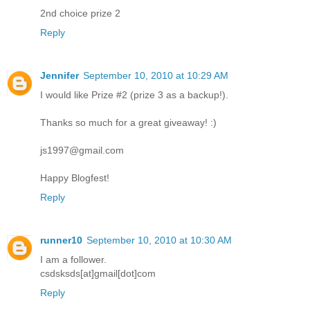
2nd choice prize 2
Reply
Jennifer
September 10, 2010 at 10:29 AM
I would like Prize #2 (prize 3 as a backup!).
Thanks so much for a great giveaway! :)
js1997@gmail.com
Happy Blogfest!
Reply
runner10
September 10, 2010 at 10:30 AM
I am a follower.
csdsksds[at]gmail[dot]com
Reply