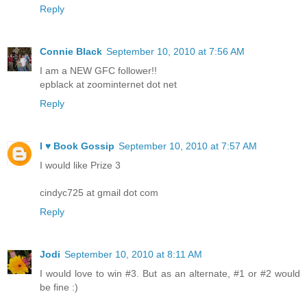
Reply
Connie Black
September 10, 2010 at 7:56 AM
I am a NEW GFC follower!!
epblack at zoominternet dot net
Reply
I ♥ Book Gossip
September 10, 2010 at 7:57 AM
I would like Prize 3
cindyc725 at gmail dot com
Reply
Jodi
September 10, 2010 at 8:11 AM
I would love to win #3. But as an alternate, #1 or #2 would
be fine :)