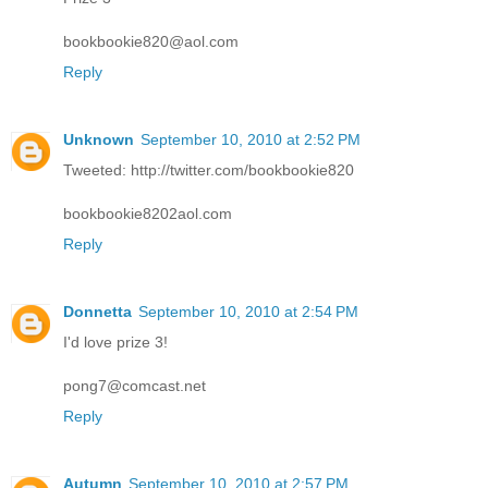
bookbookie820@aol.com
Reply
Unknown
September 10, 2010 at 2:52 PM
Tweeted: http://twitter.com/bookbookie820
bookbookie8202aol.com
Reply
Donnetta
September 10, 2010 at 2:54 PM
I'd love prize 3!
pong7@comcast.net
Reply
Autumn
September 10, 2010 at 2:57 PM