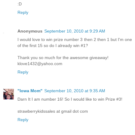
:D
Reply
Anonymous
September 10, 2010 at 9:29 AM
I would love to win prize number 3 then 2 then 1 but I'm one
of the first 15 so do I already win #1?
Thank you so much for the awesome giveaway!
klove1432@yahoo.com
Reply
"Iowa Mom"
September 10, 2010 at 9:35 AM
Darn It I am number 16! So I would like to win Prize #3!
strawberrykidssales at gmail dot com
Reply