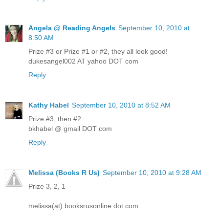
Angela @ Reading Angels
September 10, 2010 at
8:50 AM
Prize #3 or Prize #1 or #2, they all look good!
dukesangel002 AT yahoo DOT com
Reply
Kathy Habel
September 10, 2010 at 8:52 AM
Prize #3, then #2
bkhabel @ gmail DOT com
Reply
Melissa (Books R Us)
September 10, 2010 at 9:28 AM
Prize 3, 2, 1
melissa(at) booksrusonline dot com