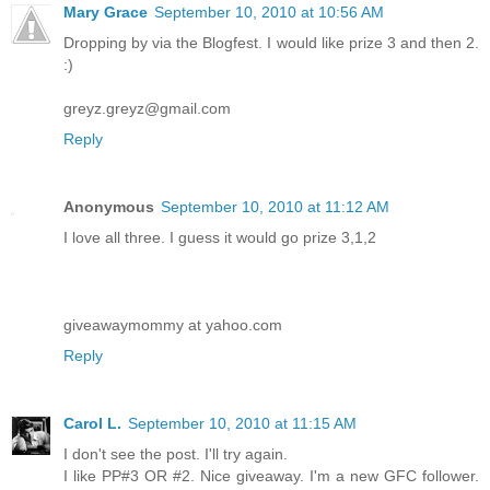
Mary Grace
September 10, 2010 at 10:56 AM
Dropping by via the Blogfest. I would like prize 3 and then 2.
:)
greyz.greyz@gmail.com
Reply
Anonymous
September 10, 2010 at 11:12 AM
I love all three. I guess it would go prize 3,1,2
giveawaymommy at yahoo.com
Reply
Carol L.
September 10, 2010 at 11:15 AM
I don't see the post. I'll try again.
I like PP#3 OR #2. Nice giveaway. I'm a new GFC follower.