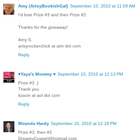
Amy (ArtsyBookishGal)
September 10, 2010 at 11:59 AM
I'd love Prize #3 and then Prize #2.
Thanks for the giveaway!
Amy S.
artsyrockerchick at aim dot com
Reply
♥Yaya's Mommy ♥
September 10, 2010 at 12:13 PM
Prize #3 :)
Thank you
itzacin at aol dot com
Reply
Miranda Hardy
September 10, 2010 at 12:18 PM
Prize #3, then #2
DreamyCowgirl@hotmail.com