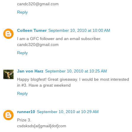
candc320@gmail.com
Reply
Colleen Turner
September 10, 2010 at 10:00 AM
I am a GFC follower and an email subscriber.
candc320@gmail.com
Reply
Jan von Harz
September 10, 2010 at 10:25 AM
Happy blogfest! Great giveaway. I would be most interested
in #3. Have a great weekend
Reply
runner10
September 10, 2010 at 10:29 AM
Prize 3.
csdsksds[at]gmail[dot]com