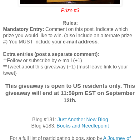
Prize #3
Rules:
Mandatory Entry:
Comment on this post. Indicate which
prize you would like to win. (also include an alternate prize
#) You MUST include your
e-mail address
.
Extra entries (post a separate comment):
**Follow or subscribe by e-mail (+1)
**Tweet about this giveaway (+1) {must leave link to your
tweet}
This giveaway is open to US residents only. This
giveaway will end at 11:59pm EST on September
12th.
Blog #181:
Just Another New Blog
Blog #183:
Books and Needlepoint
For a full list of participating blogs, stop by
A Journey of