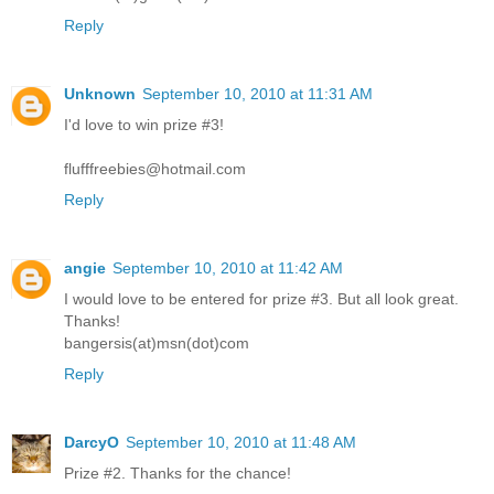
Reply
Unknown
September 10, 2010 at 11:31 AM
I'd love to win prize #3!
flufffreebies@hotmail.com
Reply
angie
September 10, 2010 at 11:42 AM
I would love to be entered for prize #3. But all look great.
Thanks!
bangersis(at)msn(dot)com
Reply
DarcyO
September 10, 2010 at 11:48 AM
Prize #2. Thanks for the chance!