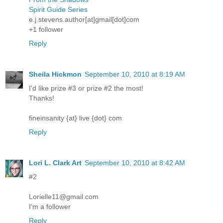
Spirit Guide Series
e.j.stevens.author[at]gmail[dot]com
+1 follower
Reply
Sheila Hickmon
September 10, 2010 at 8:19 AM
I'd like prize #3 or prize #2 the most!
Thanks!
fineinsanity {at} live {dot} com
Reply
Lori L. Clark Art
September 10, 2010 at 8:42 AM
#2
Lorielle11@gmail.com
I'm a follower
Reply