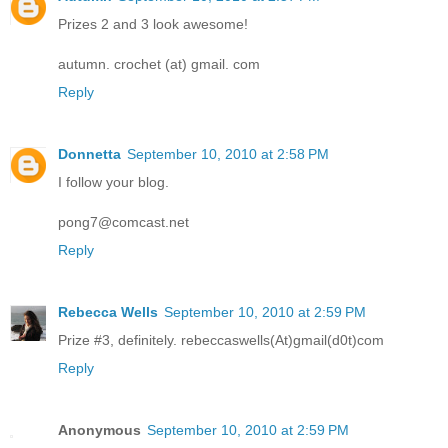
Prizes 2 and 3 look awesome!
autumn. crochet (at) gmail. com
Reply
Donnetta
September 10, 2010 at 2:58 PM
I follow your blog.
pong7@comcast.net
Reply
Rebecca Wells
September 10, 2010 at 2:59 PM
Prize #3, definitely. rebeccaswells(At)gmail(d0t)com
Reply
Anonymous
September 10, 2010 at 2:59 PM