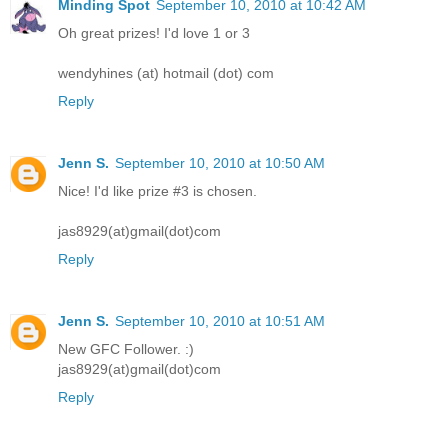
Minding Spot
September 10, 2010 at 10:42 AM
Oh great prizes! I'd love 1 or 3
wendyhines (at) hotmail (dot) com
Reply
Jenn S.
September 10, 2010 at 10:50 AM
Nice! I'd like prize #3 is chosen.
jas8929(at)gmail(dot)com
Reply
Jenn S.
September 10, 2010 at 10:51 AM
New GFC Follower. :)
jas8929(at)gmail(dot)com
Reply