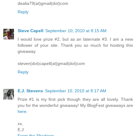
dealia79(at)gmail(dot)com
Reply
Steve Capell
September 10, 2010 at 8:15 AM
I would love prize #2, but as an laternate #3. I am a new
follower of your site. Thank you so much for hosting this
giveaway.
steven(dot)capell(at)gmail(dot)com
Reply
E.J. Stevens
September 10, 2010 at 8:17 AM
Prize #1 is my first pick though they are all lovely. Thank
you for the wonderful giveaway! My BlogFest giveaways are
here
.
xx,
E.J
From the Shadows