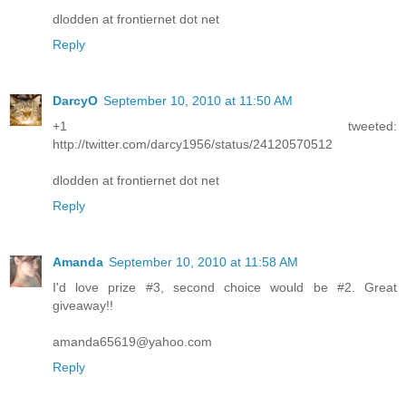
dlodden at frontiernet dot net
Reply
DarcyO
September 10, 2010 at 11:50 AM
+1 tweeted:
http://twitter.com/darcy1956/status/24120570512
dlodden at frontiernet dot net
Reply
Amanda
September 10, 2010 at 11:58 AM
I'd love prize #3, second choice would be #2. Great
giveaway!!
amanda65619@yahoo.com
Reply