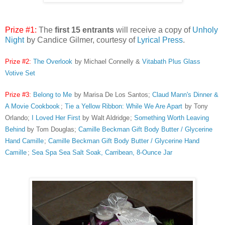
Prize #1:
The
first 15 entrants
will receive a copy of
Unholy
Night
by Candice Gilmer, courtesy of
Lyrical Press
.
Prize #2:
The Overlook
by Michael Connelly &
Vitabath Plus Glass
Votive Set
Prize #3:
Belong to Me
by Marisa De Los Santos;
Claud Mann's Dinner &
A Movie Cookbook
;
Tie a Yellow Ribbon: While We Are Apart
by Tony
Orlando;
I Loved Her First
by Walt Aldridge
;
Something Worth Leaving
Behind
by Tom Douglas;
Camille Beckman Gift Body Butter / Glycerine
Hand Camille
;
Camille Beckman Gift Body Butter / Glycerine Hand
Camille
;
Sea Spa Sea Salt Soak, Carribean, 8-Ounce Jar