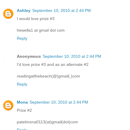
Ashley
September 10, 2010 at 2:44 PM
I would love prize #3
hewella1 at gmail dot com
Reply
Anonymous
September 10, 2010 at 2:44 PM
I'd love prize #3 and as an alternate #2
readingatthebeach(@)gmail(.)com
Reply
Mona
September 10, 2010 at 2:44 PM
Prize #2
patelmona0113(at)gmail(dot)com