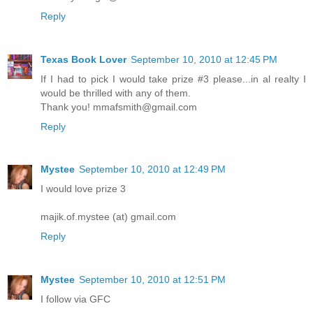
Reply
Texas Book Lover
September 10, 2010 at 12:45 PM
If I had to pick I would take prize #3 please...in al realty I
would be thrilled with any of them.
Thank you! mmafsmith@gmail.com
Reply
Mystee
September 10, 2010 at 12:49 PM
I would love prize 3
majik.of.mystee (at) gmail.com
Reply
Mystee
September 10, 2010 at 12:51 PM
I follow via GFC