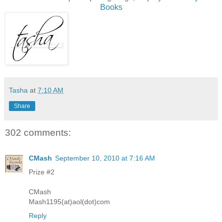
Books
Tasha
at
7:10 AM
Share
302 comments:
CMash
September 10, 2010 at 7:16 AM
Prize #2
CMash
Mash1195(at)aol(dot)com
Reply