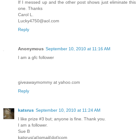
If I messed up and the other post shows just eliminate this
one. Thanks
Carol L.
Lucky4750@aol.com
Reply
Anonymous
September 10, 2010 at 11:16 AM
I am a gfc follower
giveawaymommy at yahoo.com
Reply
katsrus
September 10, 2010 at 11:24 AM
I like prize #3 but; anyone is fine. Thank you.
I am a follower.
Sue B
katsrus(at)gmail(dot)com