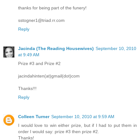
thanks for being part of the funery!
sstogner1@triad.rr.com
Reply
Jacinda (The Reading Housewives)
September 10, 2010
at 9:49 AM
Prize #3 and Prize #2
jacindahinten(at)gmail(dot)com
Thanks!!!
Reply
Colleen Turner
September 10, 2010 at 9:59 AM
I would love to win either prize, but if I had to put them in
order I would say: prize #3 then prize #2.
Thanks!