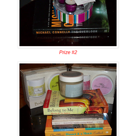
Prize #2