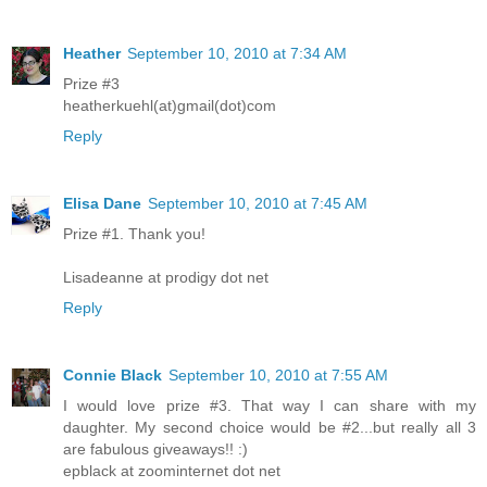
Heather
September 10, 2010 at 7:34 AM
Prize #3
heatherkuehl(at)gmail(dot)com
Reply
Elisa Dane
September 10, 2010 at 7:45 AM
Prize #1. Thank you!
Lisadeanne at prodigy dot net
Reply
Connie Black
September 10, 2010 at 7:55 AM
I would love prize #3. That way I can share with my
daughter. My second choice would be #2...but really all 3
are fabulous giveaways!! :)
epblack at zoominternet dot net