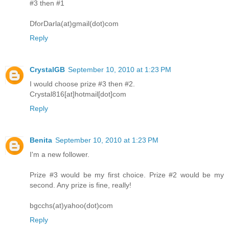
#3 then #1
DforDarla(at)gmail(dot)com
Reply
CrystalGB
September 10, 2010 at 1:23 PM
I would choose prize #3 then #2.
Crystal816[at]hotmail[dot]com
Reply
Benita
September 10, 2010 at 1:23 PM
I'm a new follower.
Prize #3 would be my first choice. Prize #2 would be my
second. Any prize is fine, really!
bgcchs(at)yahoo(dot)com
Reply