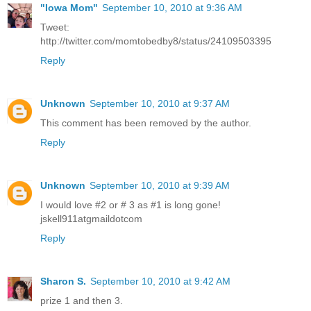
"Iowa Mom"
September 10, 2010 at 9:36 AM
Tweet:
http://twitter.com/momtobedby8/status/24109503395
Reply
Unknown
September 10, 2010 at 9:37 AM
This comment has been removed by the author.
Reply
Unknown
September 10, 2010 at 9:39 AM
I would love #2 or # 3 as #1 is long gone!
jskell911atgmaildotcom
Reply
Sharon S.
September 10, 2010 at 9:42 AM
prize 1 and then 3.