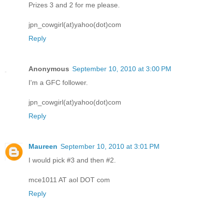
Prizes 3 and 2 for me please.
jpn_cowgirl(at)yahoo(dot)com
Reply
Anonymous
September 10, 2010 at 3:00 PM
I'm a GFC follower.
jpn_cowgirl(at)yahoo(dot)com
Reply
Maureen
September 10, 2010 at 3:01 PM
I would pick #3 and then #2.
mce1011 AT aol DOT com
Reply