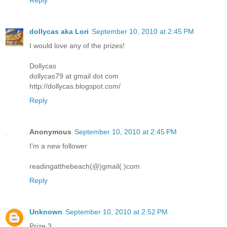
Reply
dollycas aka Lori
September 10, 2010 at 2:45 PM
I would love any of the prizes!
Dollycas
dollycas79 at gmail dot com
http://dollycas.blogspot.com/
Reply
Anonymous
September 10, 2010 at 2:45 PM
I'm a new follower
readingatthebeach(@)gmail(.)com
Reply
Unknown
September 10, 2010 at 2:52 PM
Prize 3